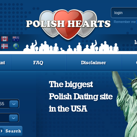
Remember me
nt
FAQ
Disclaimer
The biggest
Polish Dating site
in the USA
Search