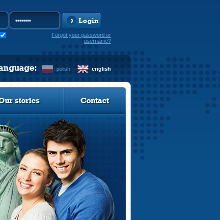
Login
Forgot your password or
username?
language:
polish
english
Our stories
Contact