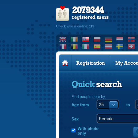
2079344
registered users
Check who is on-line:
119
Registration
My Accou
Quick
search
Find people near by:
Age from
to
Sex
With photo
only