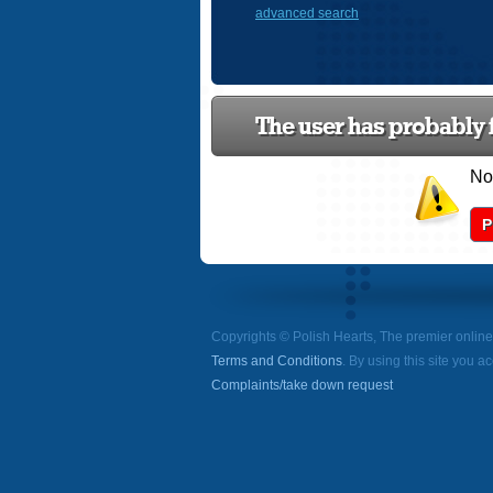
advanced search
The user has probably f
Now
P
Copyrights © Polish Hearts, The premier onlin
Terms and Conditions
. By using this site you a
Complaints/take down request