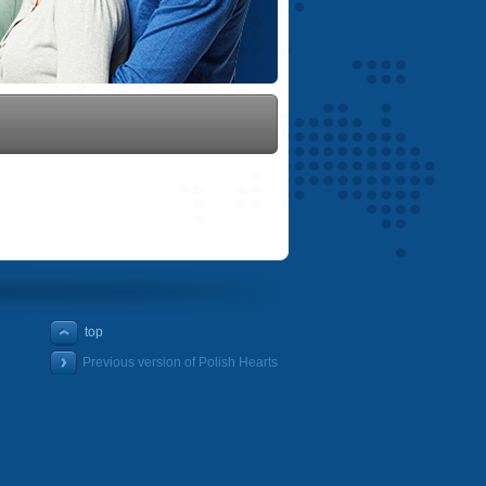
top
Previous version of Polish Hearts