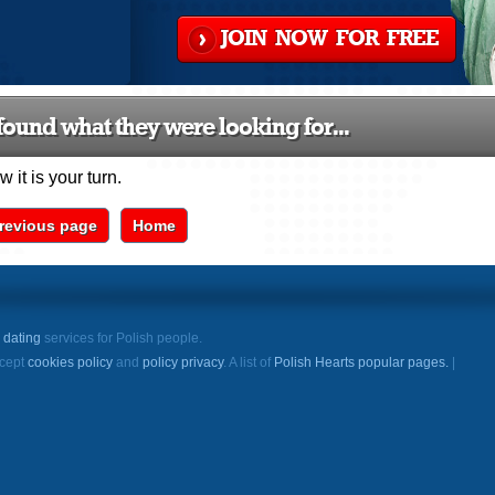
JOIN NOW FOR FREE
ound what they were looking for...
 it is your turn.
revious page
Home
e
dating
services for Polish people.
ccept
cookies policy
and
policy privacy
. A list of
Polish Hearts popular pages.
|